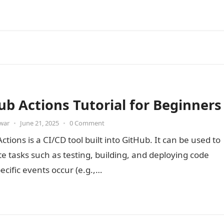
ub Actions Tutorial for Beginners
war
•
June 21, 2025
•
0 Comment
ctions is a CI/CD tool built into GitHub. It can be used to
 tasks such as testing, building, and deploying code
cific events occur (e.g.,…