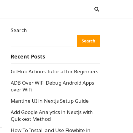
Search
Search
Recent Posts
GitHub Actions Tutorial for Beginners
ADB Over WiFi Debug Android Apps
over WiFi
Mantine UI in Nextjs Setup Guide
Add Google Analytics in Nextjs with
Quickest Method
How To Install and Use Flowbite in