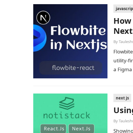
javascrip
How 
Next
By
Taulesh
Flowbite
utility-
a Figma
next js
Usin
By
Taulesh
Showing