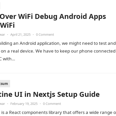
Over WiFi Debug Android Apps
 WiFi
war
•
April 21, 2025
•
0 Comment
ilding an Android application, we might need to test and
t on a real device. We have to keep our phone connected
PC with…
icsum
ine UI in Nextjs Setup Guide
war
•
February 19, 2025
•
0 Comment
is a React components library that offers a wide range o