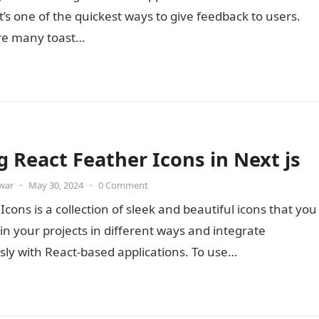
it’s one of the quickest ways to give feedback to users.
re many toast…
g React Feather Icons in Next js
war
•
May 30, 2024
•
0 Comment
Icons is a collection of sleek and beautiful icons that you
in your projects in different ways and integrate
ly with React-based applications. To use…