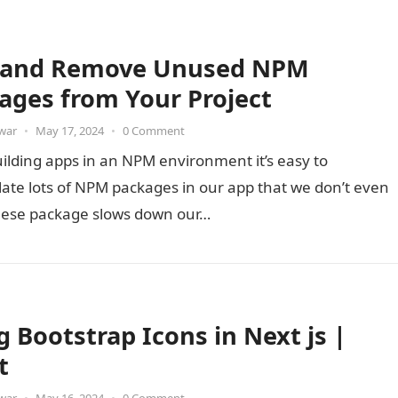
 and Remove Unused NPM
ages from Your Project
war
•
May 17, 2024
•
0 Comment
ilding apps in an NPM environment it’s easy to
ate lots of NPM packages in our app that we don’t even
hese package slows down our…
g Bootstrap Icons in Next js |
t