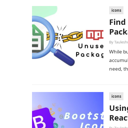
icons
Find
Pack
By
Taulesh
While bu
accumul
need, t
icons
Usin
Reac