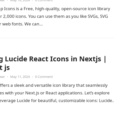
war
•
May 16, 2024
•
0 Comment
p Icons is a Free, high-quality, open-source icon library
r 2,000 icons. You can use them as you like SVGs, SVG
or web fonts. We can…
g Lucide React Icons in Nextjs |
 js
war
•
May 11, 2024
•
0 Comment
ffers a sleek and versatile icon library that seamlessly
es with your Next.js or React applications. Let’s explore
everage Lucide for beautiful, customizable icons: Lucide