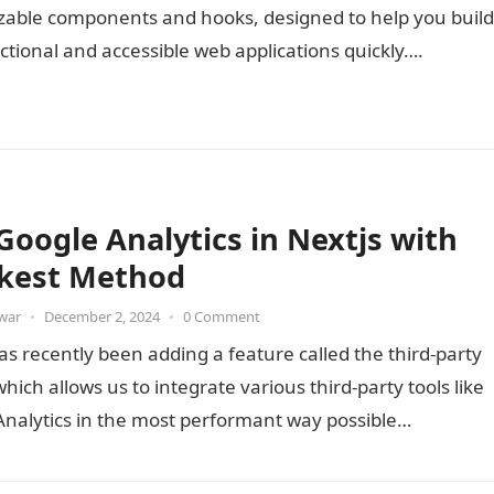
zable components and hooks, designed to help you build
nctional and accessible web applications quickly….
Google Analytics in Nextjs with
kest Method
war
•
December 2, 2024
•
0 Comment
as recently been adding a feature called the third-party
 which allows us to integrate various third-party tools like
Analytics in the most performant way possible…