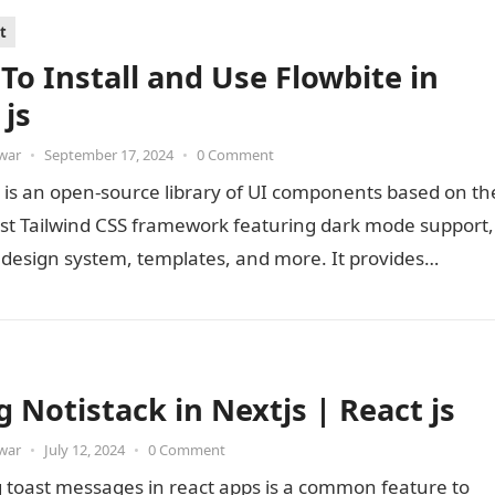
t
To Install and Use Flowbite in
 js
war
•
September 17, 2024
•
0 Comment
 is an open-source library of UI components based on th
first Tailwind CSS framework featuring dark mode support,
 design system, templates, and more. It provides…
g Notistack in Nextjs | React js
war
•
July 12, 2024
•
0 Comment
 toast messages in react apps is a common feature to