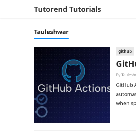
Tutorend Tutorials
Tauleshwar
github
GitH
By
Taulesh
GitHub A
automate
when spe