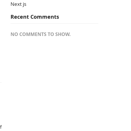
Next js
Recent Comments
NO COMMENTS TO SHOW.
f