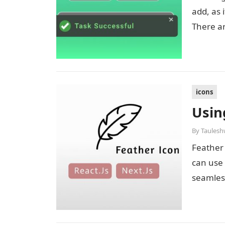
add, as 
There a
icons
Usin
By
Taulesh
Feather 
can use 
seamless