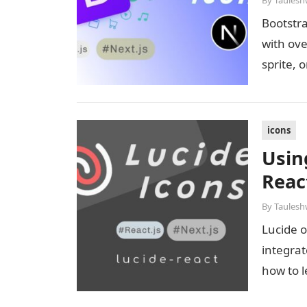
By
Taulesh
Bootstra
with ove
sprite, 
icons
Usin
React
By
Taulesh
Lucide o
integrat
how to l