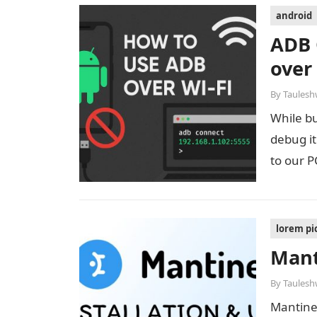
android
ADB 
over
By
Taulesh
While bu
debug i
to our 
lorem p
Mant
By
Taulesh
Mantine 