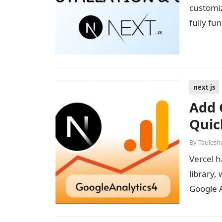
customi
fully fu
next js
Add 
Quic
By
Taulesh
Vercel h
library,
Google 